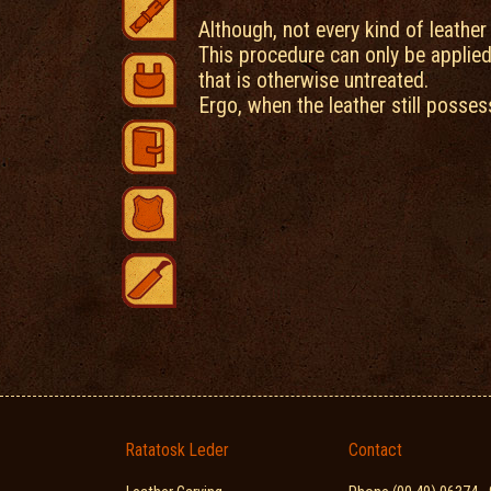
Although, not every kind of leather
This procedure can only be applied
that is otherwise untreated.
Ergo, when the leather still posses
Ratatosk Leder
Contact