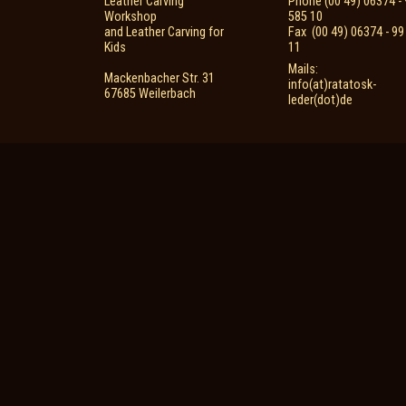
Leather Carving
Phone (00 49) 06374 - 
Workshop
585 10
and Leather Carving for
Fax (00 49) 06374 - 99
Kids
11
Mails:
Mackenbacher Str. 31
info(at)ratatosk-
67685 Weilerbach
leder(dot)de