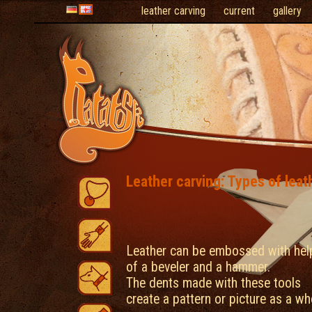
leather carving
current
gallery
Leather carving: Types of leat
Leather can be embossed with hel
of a beveler and a hammer.
The dents made with these tools
create a pattern or picture as a wh